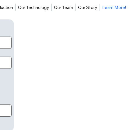
duction
Our Technology
Our Team
Our Story
Learn More!