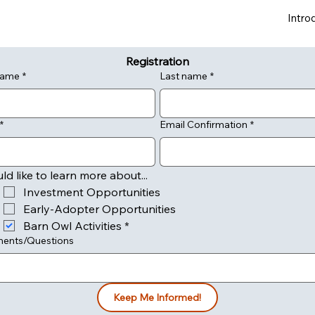
Intro
Registration
 name
*
Last name
*
*
Email Confirmation
*
uld like to learn more about...
Investment Opportunities
Early-Adopter Opportunities
Barn Owl Activities
*
ents/Questions
Keep Me Informed!