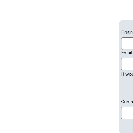
First
Email
II wo
Comm