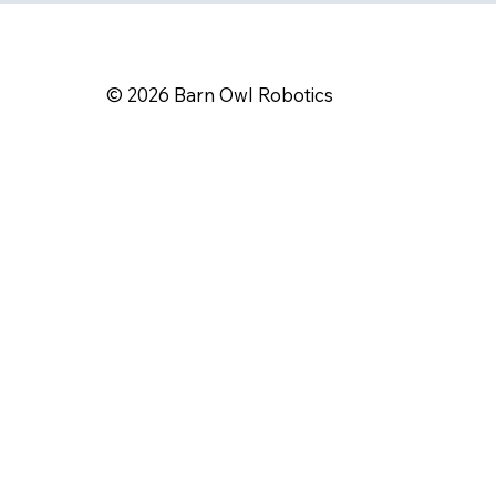
​© 2026 Barn Owl Robotics